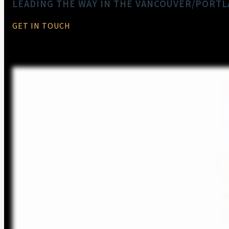
LEADING THE WAY IN THE VANCOUVER/PORT
GET IN TOUCH