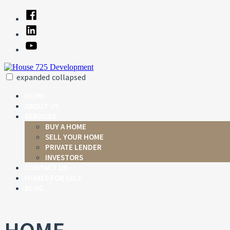
Skip
Facebook
to
Linked
content
In
YouTube
expanded
collapsed
House 725 Development
Just another SiteBuilder site
HOME
ABOUT US
SERVICES
BUY A HOME
SELL YOUR HOME
PRIVATE LENDER
INVESTORS
CONTACT US
HOMES FOR SALE
BLOG