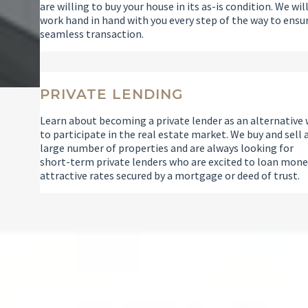
are willing to buy your house in its as-is condition. We wil
work hand in hand with you every step of the way to ensu
seamless transaction.
PRIVATE LENDING
Learn about becoming a private lender as an alternative
to participate in the real estate market. We buy and sell 
large number of properties and are always looking for
short-term private lenders who are excited to loan mone
attractive rates secured by a mortgage or deed of trust.