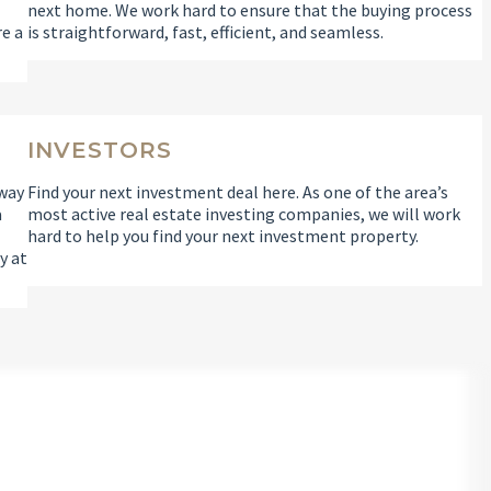
l
next home. We work hard to ensure that the buying process
re a
is straightforward, fast, efficient, and seamless.
INVESTORS
 way
Find your next investment deal here. As one of the area’s
a
most active real estate investing companies, we will work
hard to help you find your next investment property.
y at