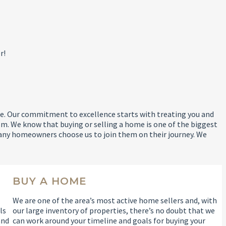
r!
 life. Our commitment to excellence starts with treating you and
m. We know that buying or selling a home is one of the biggest
any homeowners choose us to join them on their journey. We
BUY A HOME
We are one of the area’s most active home sellers and, with
ls
our large inventory of properties, there’s no doubt that we
and
can work around your timeline and goals for buying your