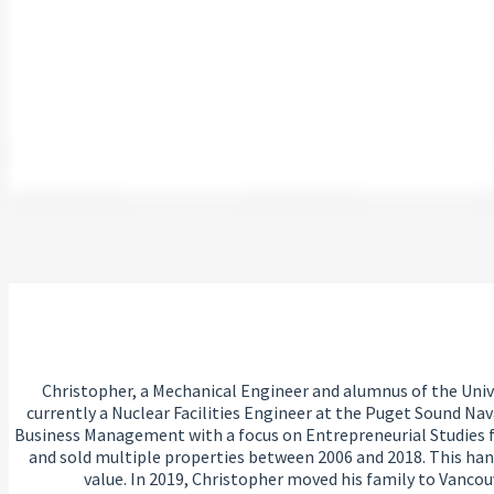
Christopher, a Mechanical Engineer and alumnus of the Univer
currently a Nuclear Facilities Engineer at the Puget Sound Nav
Business Management with a focus on Entrepreneurial Studies fr
and sold multiple properties between 2006 and 2018. This han
value. In 2019, Christopher moved his family to Vancou