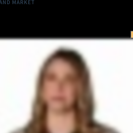
LAND MARKET