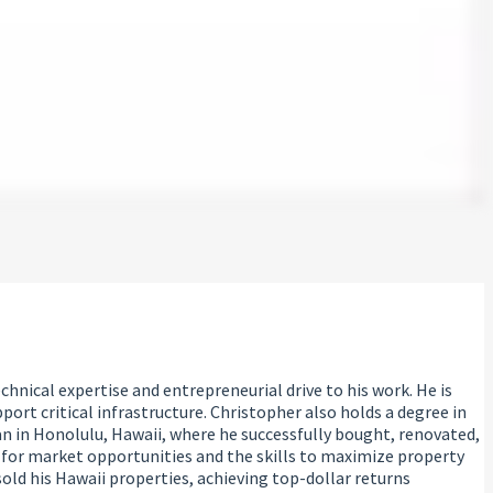
hnical expertise and entrepreneurial drive to his work. He is
ort critical infrastructure. Christopher also holds a degree in
n in Honolulu, Hawaii, where he successfully bought, renovated,
 for market opportunities and the skills to maximize property
old his Hawaii properties, achieving top-dollar returns