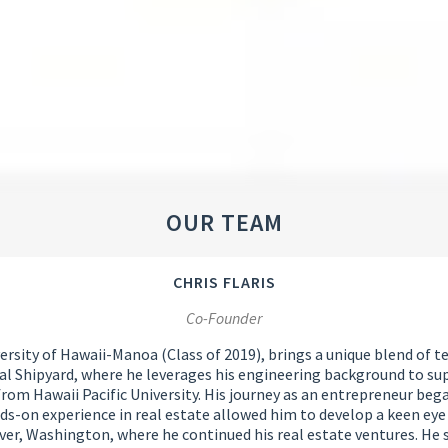
OUR TEAM
CHRIS FLARIS
Co-Founder
sity of Hawaii-Manoa (Class of 2019), brings a unique blend of tec
al Shipyard, where he leverages his engineering background to supp
om Hawaii Pacific University. His journey as an entrepreneur bega
ds-on experience in real estate allowed him to develop a keen eye
ver, Washington, where he continued his real estate ventures. He s