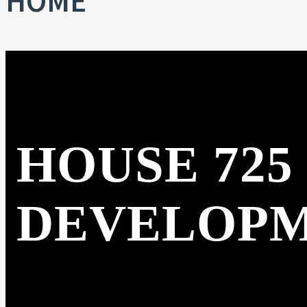
HOME
HOUSE 725
DEVELOP