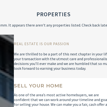
PROPERTIES
mm. It appears there aren't any properties listed. Check back late
REAL ESTATE IS OUR PASSION
We are thrilled to be a part of this next chapter in your
your transaction with the utmost care and professionalis
decisions you’ll ever make and we are humbled that so m
look forward to earning your business today.
SELL YOUR HOME
As one of the area’s most active homebuyers, we are
confident that we can work around your timeline and goa
for selling your house. We can make you a fair, cash offer 