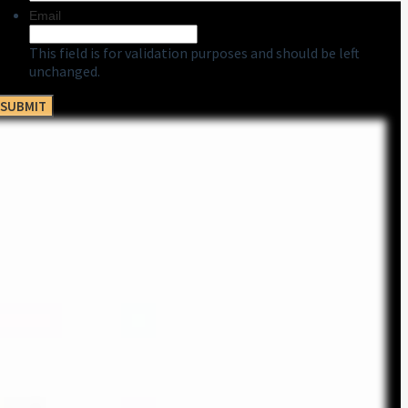
Email
This field is for validation purposes and should be left
unchanged.