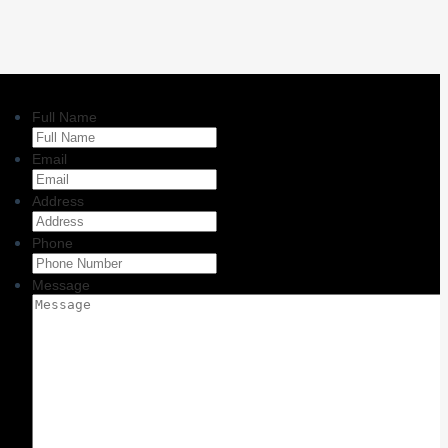
Full Name
Email
Address
Phone
Message